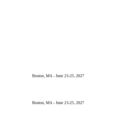
Boston, MA - June 23-25, 2027
Boston, MA - June 23-25, 2027