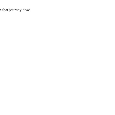
n that journey now.