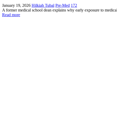
January 19, 2026
Hilkiah Tubal
Pre-Med
172
A former medical school dean explains why early exposure to medical 
Read more
Contact The Academy
Phone Number
(617) 307-7425
Fax Number
(617) 932-7610
Email
admissions@futuredocs.com
Boston Office Address
National Academy of Future Physicians and Medical Scientists
Harvard Square, 1 Mifflin Place, Suite 400, Cambridge, MA 02138
Washington Office Address
1701 Pennsylvania Ave NW, Suite 200 Washington, DC 20006