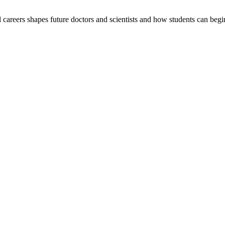
careers shapes future doctors and scientists and how students can begi