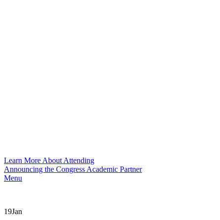
Learn More About Attending
Announcing the Congress Academic Partner
Menu
19
Jan