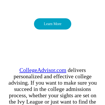
Learn More
CollegeAdvisor.com
delivers
personalized and effective college
advising. If you want to make sure you
succeed in the college admissions
process, whether your sights are set on
the Ivy League or just want to find the