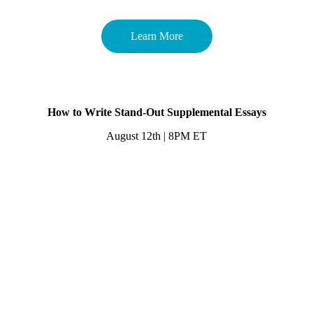
Learn More
How to Write Stand-Out Supplemental Essays
August 12th | 8PM ET