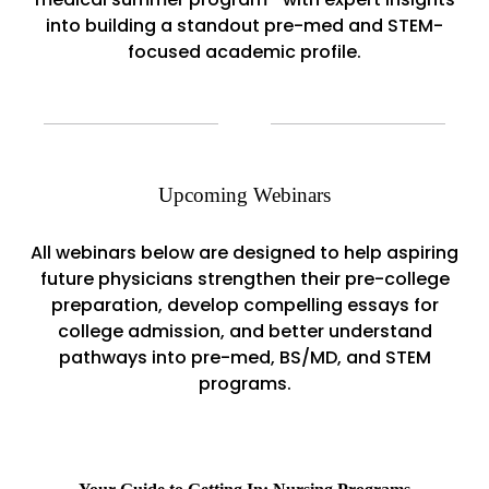
into building a standout pre-med and STEM-
focused academic profile.
Upcoming Webinars
All webinars below are designed to help aspiring
future physicians strengthen their pre-college
preparation, develop compelling essays for
college admission, and better understand
pathways into pre-med, BS/MD, and STEM
programs.