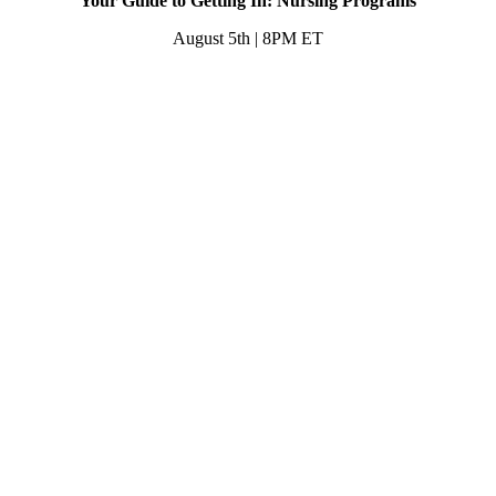
Your Guide to Getting In: Nursing Programs
August 5th | 8PM ET