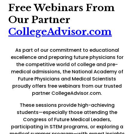
Free Webinars From
Our Partner
CollegeAdvisor.com
As part of our commitment to educational
excellence and preparing future physicians for
the competitive world of college and pre-
medical admissions, the National Academy of
Future Physicians and Medical Scientists
proudly offers free webinars from our trusted
partner CollegeAdvisor.com.
These sessions provide high-achieving
students—especially those attending the
Congress of Future Medical Leaders,
participating in STEM programs, or exploring a
medical summer program—with expert insights