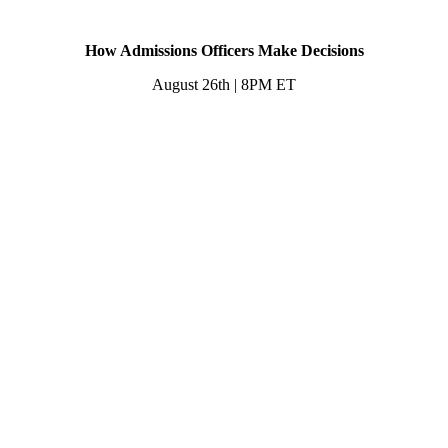
How Admissions Officers Make Decisions
August 26th | 8PM ET