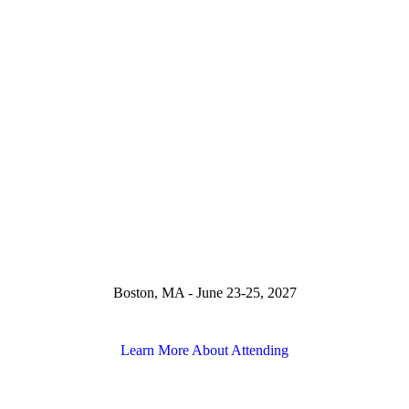
Boston, MA - June 23-25, 2027
Learn More About Attending