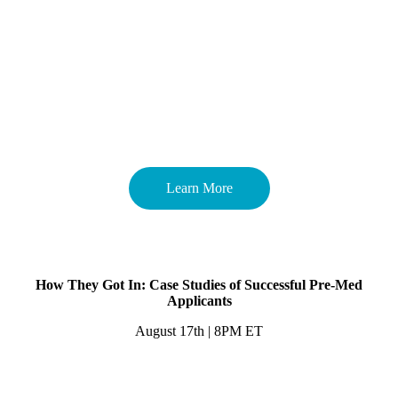
Learn More
How They Got In: Case Studies of Successful Pre-Med
Applicants
August 17th | 8PM ET