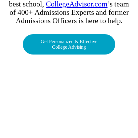
best school,
CollegeAdvisor.com
’s team
of 400+ Admissions Experts and former
Admissions Officers is here to help.
Get Personalized & Effective
College Advising
Contact The Academy
Phone Number
(617) 307-7425
Fax Number