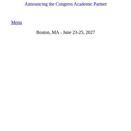
Announcing the Congress Academic Partner
Menu
Boston, MA - June 23-25, 2027