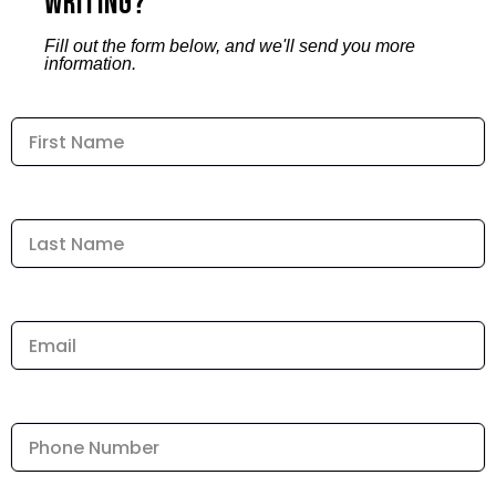
Writing?
Fill out the form below, and we'll send you more
information.