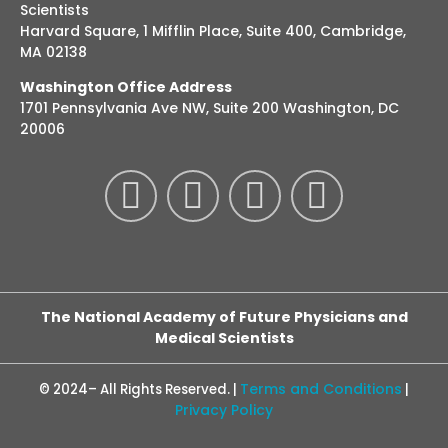
Scientists
Harvard Square, 1 Mifflin Place, Suite 400, Cambridge,
MA 02138
Washington Office Address
1701 Pennsylvania Ave NW, Suite 200 Washington, DC
20006
The National Academy of Future Physicians and
Medical Scientists
Terms and Conditions
© 2024– All Rights Reserved. |
|
Privacy Policy