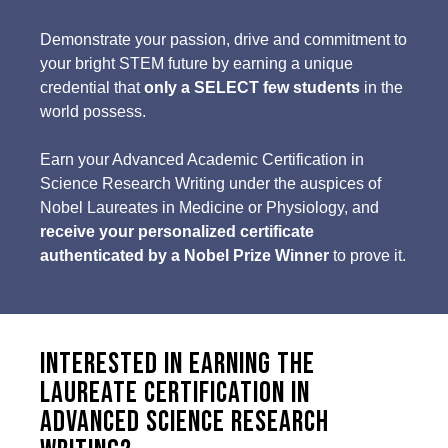
Demonstrate your passion, drive and commitment to
your bright STEM future by earning a unique
credential that
only a SELECT few students
in the
world possess.
Earn your Advanced Academic Certification in
Science Research Writing under the auspices of
Nobel Laureates in Medicine or Physiology, and
receive your personalized certificate
authenticated by a Nobel Prize Winner
to prove it.
Interested in earning the
Laureate Certification in
Advanced Science Research