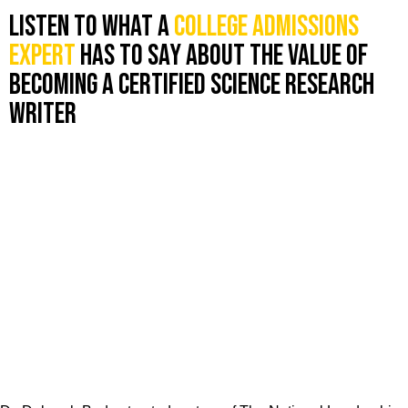
Listen to what a
college admissions
expert
has to say about the value of
becoming a certified science research
writer