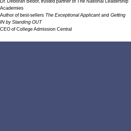
Dr. Deborah Bedor, trusted partner of The National Leadership
Academies
Author of best-sellers
The Exceptional Applicant
and
Getting
IN by Standing OUT
CEO of College Admission Central