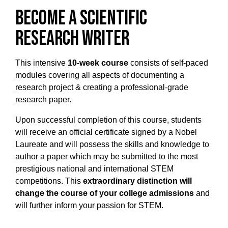
BECOME A SCIENTIFIC
Have a question?
Send us a message
.
RESEARCH WRITER
This intensive
10-week course
consists of self-paced
modules covering all aspects of documenting a
research project & creating a professional-grade
research paper.
Upon successful completion of this course, students
will receive an official certificate signed by a Nobel
Laureate and will possess the skills and knowledge to
author a paper which may be submitted to the most
prestigious national and international STEM
competitions. This
extraordinary distinction will
change the course of your college admissions
and
will further inform your passion for STEM.