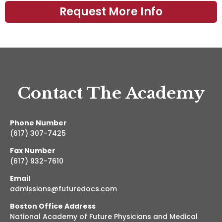
Contact The Academy
Phone Number
(617) 307-7425
Fax Number
(617) 932-7610
Email
admissions@futuredocs.com
Boston Office Address
National Academy of Future Physicians and Medical