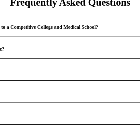
Frequently Asked Questions
 to a Competitive College and Medical School?
e?