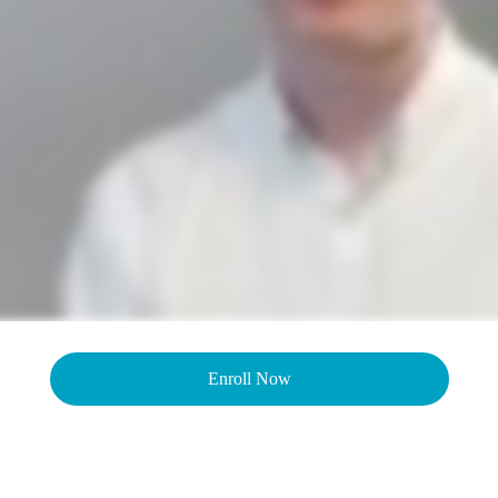
Enroll Now