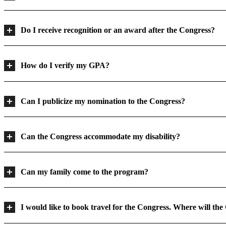
Do I receive recognition or an award after the Congress?
How do I verify my GPA?
Can I publicize my nomination to the Congress?
Can the Congress accommodate my disability?
Can my family come to the program?
I would like to book travel for the Congress. Where will the 