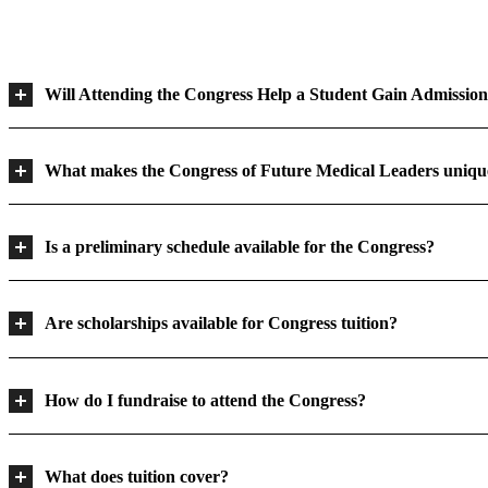
Will Attending the Congress Help a Student Gain Admission
What makes the Congress of Future Medical Leaders uniqu
Is a preliminary schedule available for the Congress?
Are scholarships available for Congress tuition?
How do I fundraise to attend the Congress?
What does tuition cover?