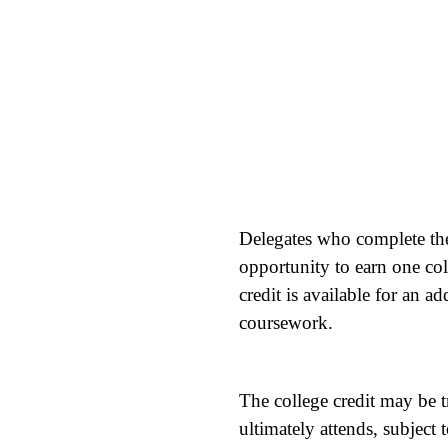
Delegates who complete th
opportunity to earn one col
credit is available for an 
coursework.
The college credit may be t
ultimately attends, subject 