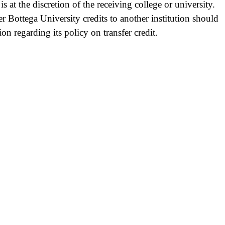
is at the discretion of the receiving college or university.
er Bottega University credits to another institution should
tion regarding its policy on transfer credit.