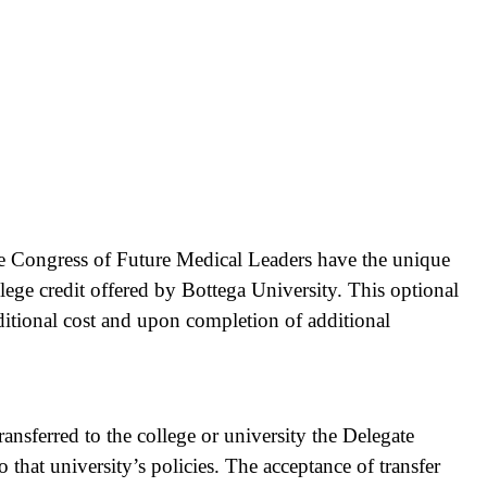
e Congress of Future Medical Leaders have the unique
lege credit offered by Bottega University. This optional
additional cost and upon completion of additional
ransferred to the college or university the Delegate
to that university’s policies. The acceptance of transfer