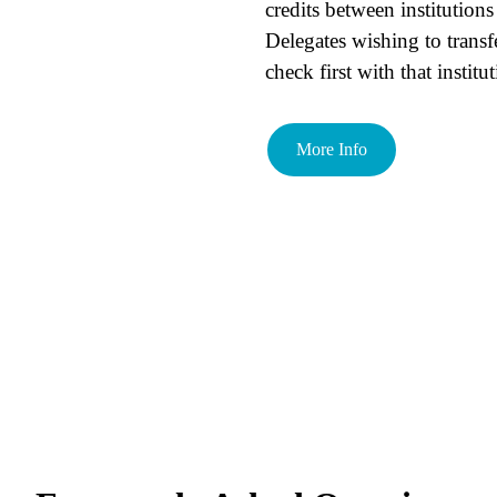
credits between institutions 
Delegates wishing to transf
check first with that institu
More Info