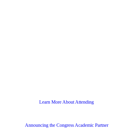
Learn More About Attending
Announcing the Congress Academic Partner