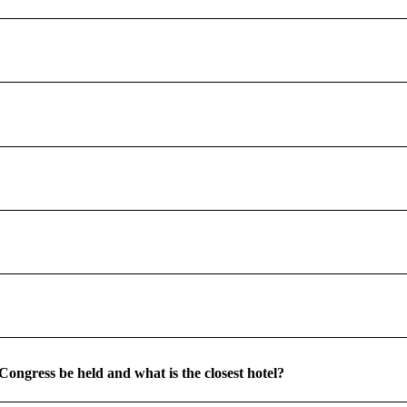
Congress be held and what is the closest hotel?