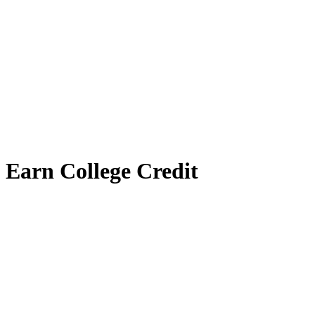
Earn College Credit