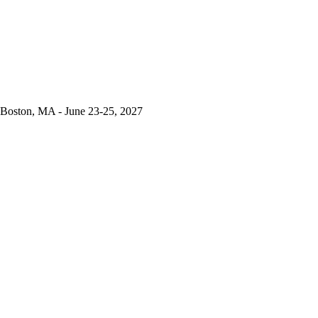
Boston, MA - June 23-25, 2027