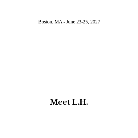
Boston, MA - June 23-25, 2027
Meet L.H.