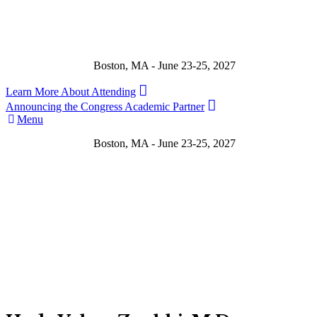
Boston, MA - June 23-25, 2027
Learn More About Attending
Announcing the Congress Academic Partner
Menu
Boston, MA - June 23-25, 2027