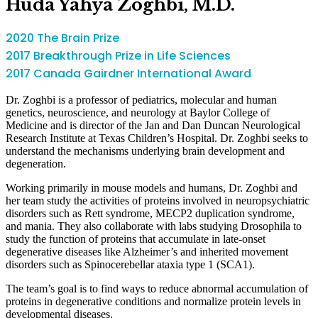
Huda Yahya Zoghbi, M.D.
2020 The Brain Prize
2017 Breakthrough Prize in Life Sciences
2017 Canada Gairdner International Award
Dr. Zoghbi is a professor of pediatrics, molecular and human
genetics, neuroscience, and neurology at Baylor College of
Medicine and is director of the Jan and Dan Duncan Neurological
Research Institute at Texas Children’s Hospital. Dr. Zoghbi seeks to
understand the mechanisms underlying brain development and
degeneration.
Working primarily in mouse models and humans, Dr. Zoghbi and
her team study the activities of proteins involved in neuropsychiatric
disorders such as Rett syndrome, MECP2 duplication syndrome,
and mania. They also collaborate with labs studying Drosophila to
study the function of proteins that accumulate in late-onset
degenerative diseases like Alzheimer’s and inherited movement
disorders such as Spinocerebellar ataxia type 1 (SCA1).
The team’s goal is to find ways to reduce abnormal accumulation of
proteins in degenerative conditions and normalize protein levels in
developmental diseases.