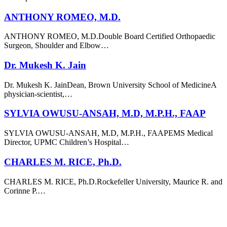
ANTHONY ROMEO, M.D.
ANTHONY ROMEO, M.D.Double Board Certified Orthopaedic
Surgeon, Shoulder and Elbow…
Dr. Mukesh K. Jain
Dr. Mukesh K. JainDean, Brown University School of MedicineA
physician-scientist,…
SYLVIA OWUSU-ANSAH, M.D, M.P.H., FAAP
SYLVIA OWUSU-ANSAH, M.D, M.P.H., FAAPEMS Medical
Director, UPMC Children’s Hospital…
CHARLES M. RICE, Ph.D.
CHARLES M. RICE, Ph.D.Rockefeller University, Maurice R. and
Corinne P.…